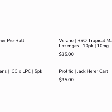
mer Pre-Roll
Verano | RSO Tropical M
Lozenges | 10pk | 10mg
$
35.00
ns | ICC x LPC | 5pk
Prolific | Jack Herer Cart
$
35.00