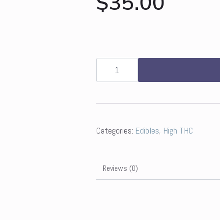
$
35.00
Grön
4:1
Pomegranate
Pearls
-
CBD/THC
quantity
Categories:
Edibles
,
High THC
Reviews (0)