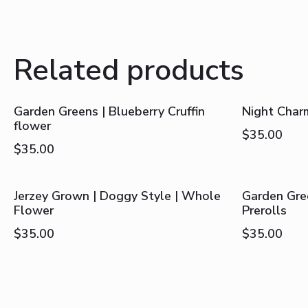
Related products
Garden Greens | Blueberry Cruffin
Night Char
flower
$
35.00
$
35.00
Jerzey Grown | Doggy Style | Whole
Garden Gree
Flower
Prerolls
$
35.00
$
35.00