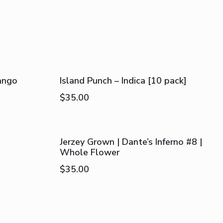
ango
Island Punch – Indica [10 pack]
$
35.00
Jerzey Grown | Dante’s Inferno #8 |
Whole Flower
$
35.00