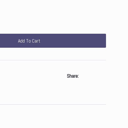
Add To Cart
Share: