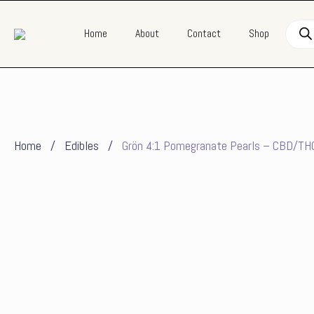
Produ
Home
About
Contact
Shop
searc
Home
Edibles
Grön 4:1 Pomegranate Pearls – CBD/TH