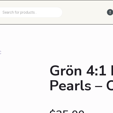
cts
h
C
Grön 4:1
Pearls –