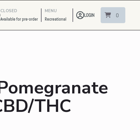
CLOSED
MENU
0
LOGIN
Available for pre-order
Recreational
 Pomegranate
 CBD/THC