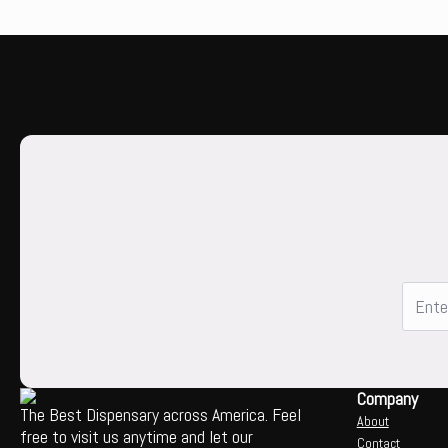
Company
The Best Dispensary across America. Feel
About
free to visit us anytime and let our
Contact