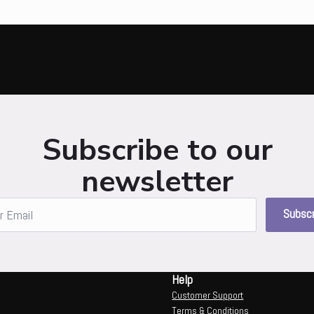
Subscribe to our
newsletter
Subscr
Help
Customer Support
Terms & Conditions