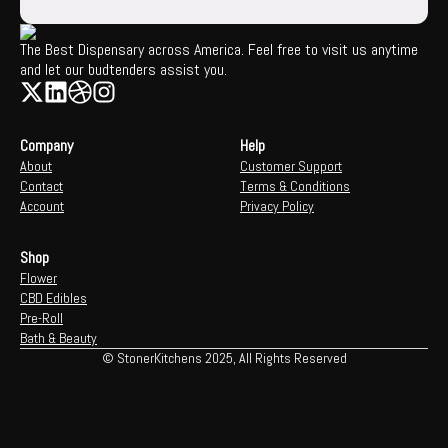
The Best Dispensary across America. Feel free to visit us anytime
and let our budtenders assist you.
Company
Help
About
Customer Support
Contact
Terms & Conditions
Account
Privacy Policy
Shop
Flower
CBD Edibles
Pre-Roll
Bath & Beauty
© StonerKitchens 2025, All Rights Reserved