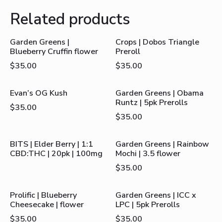
Related products
Garden Greens |
Crops | Dobos Triangle
Blueberry Cruffin flower
Preroll
$
35.00
$
35.00
Evan’s OG Kush
Garden Greens | Obama
Runtz | 5pk Prerolls
$
35.00
$
35.00
BITS | Elder Berry | 1:1
Garden Greens | Rainbow
CBD:THC | 20pk | 100mg
Mochi | 3.5 flower
$
35.00
Prolific | Blueberry
Garden Greens | ICC x
Cheesecake | flower
LPC | 5pk Prerolls
$
35.00
$
35.00