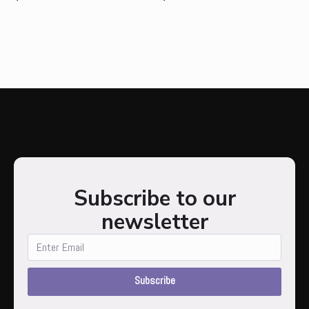
Subscribe to our
newsletter
Subscribe