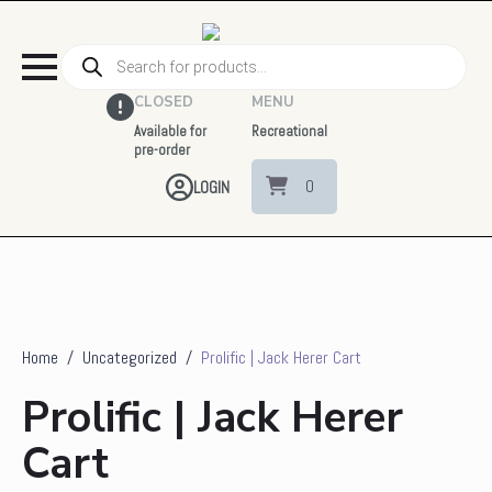
Products
search
CLOSED
MENU
Available for
Recreational
pre-order
0
LOGIN
Home
Uncategorized
Prolific | Jack Herer Cart
Prolific | Jack Herer
Cart