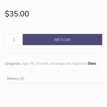
$
35.00
Prolific
|
Add To Cart
Jack
Herer
Cart
quantity
Categories:
High THC
,
Pre-rolls
,
Uncategorized
,
Vaporizers
Share:
Reviews (0)