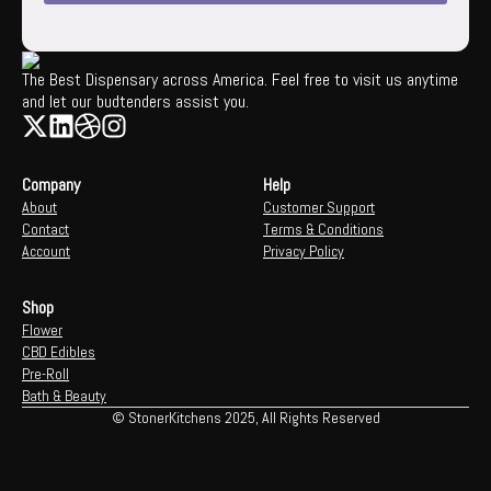
The Best Dispensary across America. Feel free to visit us anytime
and let our budtenders assist you.
Company
Help
About
Customer Support
Contact
Terms & Conditions
Account
Privacy Policy
Shop
Flower
CBD Edibles
Pre-Roll
Bath & Beauty
© StonerKitchens 2025, All Rights Reserved