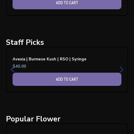
ADD TO CART
Staff Picks
Avexia | Burmese Kush | RSO | Syringe
$
40.00
ADD TO CART
Popular Flower