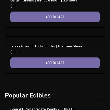
Garden Greens | Rainbow Mochi | 3.5 flower
$
35.00
ADD TO CART
Jerzey Grown | Tricho Jordan | Premium Shake
$
35.00
ADD TO CART
Popular Edibles
Grön 4:1 Pomegranate Pearls – CBD/THC