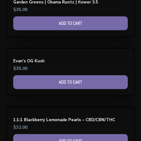
Garden Greens | Obama Runtz | flower 3.5
$
35.00
ADD TO CART
Evan’s OG Kush
$
35.00
ADD TO CART
1:1:1 Blackberry Lemonade Pearls – CBD/CBN/THC
$
32.00
ADD TO CART