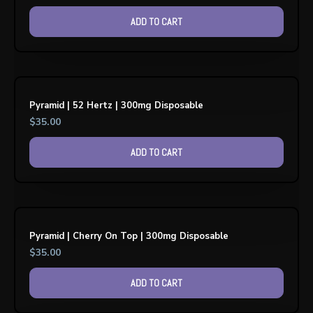
ADD TO CART
Pyramid | 52 Hertz | 300mg Disposable
$
35.00
ADD TO CART
Pyramid | Cherry On Top | 300mg Disposable
$
35.00
ADD TO CART