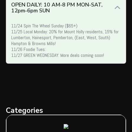
OPEN DAILY: 10 AM-8 PM MON-SAT,
12pm-6pm SUN
11/24 Spin The Wheel Sunday ($65+)
11/25 Local Monday: 20% for Mount Holly residents, 15% for
Lumberton, Hainesport, Pemberton, (East, West, South)
Hampton & Browns Mills!
11/26 Foodie Tues:
11/27 GREEN WEDNESDAY: More deals coming soon!
Categories