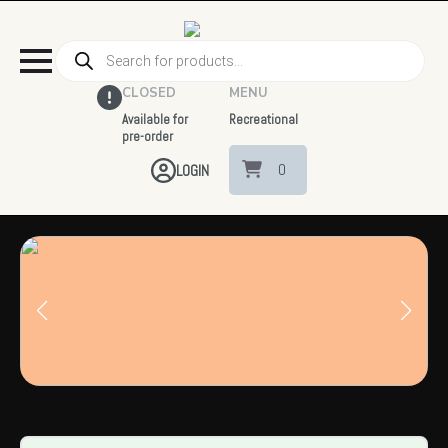
Products
search
CLOSED
MENU
Available for
Recreational
pre-order
0
LOGIN