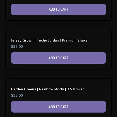
ADD TO CART
Jerzey Grown | Tricho Jordan | Premium Shake
$
35.00
ADD TO CART
Garden Greens | Rainbow Mochi | 3.5 flower
$
35.00
ADD TO CART