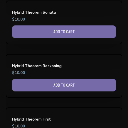
Hybrid Theorem Sonata
$
10.00
ADD TO CART
Hybrid Theorem Reckoning
$
10.00
ADD TO CART
Hybrid Theorem First
$
10.00