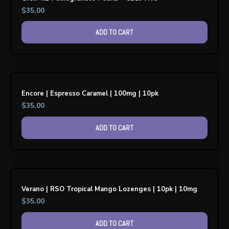
$
35.00
ADD TO CART
Encore | Espresso Caramel | 100mg | 10pk
$
35.00
ADD TO CART
Verano | RSO Tropical Mango Lozenges | 10pk | 10mg
$
35.00
ADD TO CART