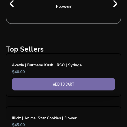
Flower
Top Sellers
Avexia | Burmese Kush | RSO | Syringe
$
40.00
ADD TO CART
Illicit | Animal Star Cookies | Flower
$
45.00