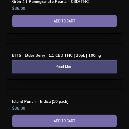
Grön 4:1 Pomegranate Pearls – CBD/THC
$
35.00
ADD TO CART
BITS | Elder Berry | 1:1 CBD:THC | 20pk | 100mg
Read More
Island Punch – Indica [10 pack]
$
35.00
ADD TO CART