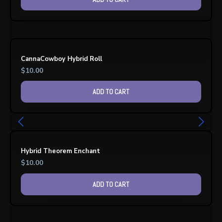
CannaCowboy Hybrid Roll
$
10.00
ADD TO CART
Hybrid Theorem Enchant
$
10.00
ADD TO CART