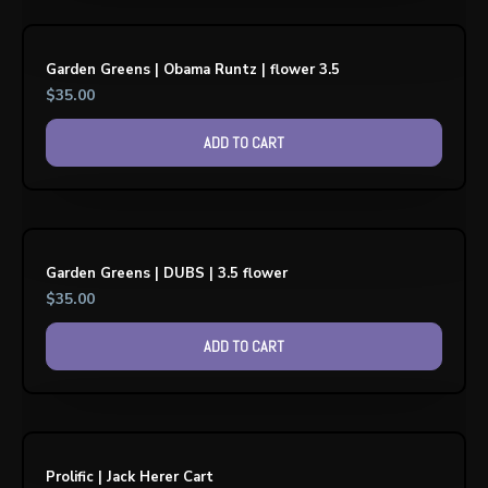
Garden Greens | Obama Runtz | flower 3.5
$
35.00
ADD TO CART
Garden Greens | DUBS | 3.5 flower
$
35.00
ADD TO CART
Prolific | Jack Herer Cart