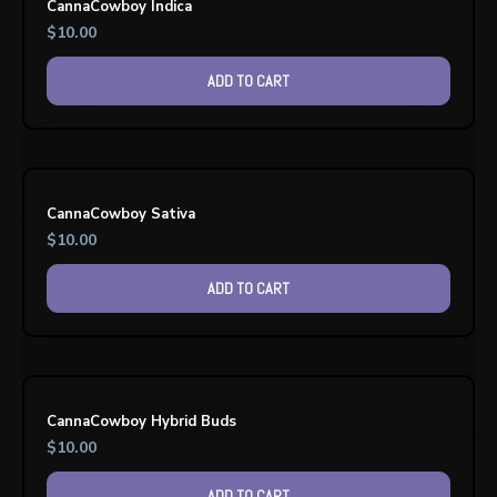
CannaCowboy Indica
$
10.00
ADD TO CART
CannaCowboy Sativa
$
10.00
ADD TO CART
CannaCowboy Hybrid Buds
$
10.00
ADD TO CART