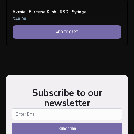
Avexia | Burmese Kush | RSO | Syringe
$
40.00
ADD TO CART
Subscribe to our
newsletter
Subscribe