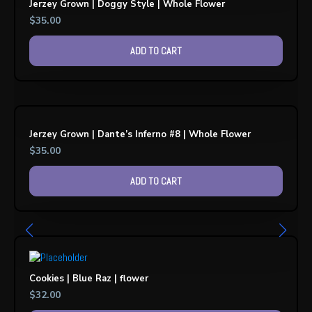
Jerzey Grown | Doggy Style | Whole Flower
$
35.00
ADD TO CART
Jerzey Grown | Dante’s Inferno #8 | Whole Flower
$
35.00
ADD TO CART
Cookies | Blue Raz | flower
$
32.00