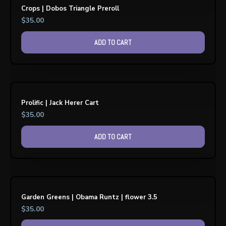
Crops | Dobos Triangle Preroll
$
35.00
ADD TO CART
Prolific | Jack Herer Cart
$
35.00
ADD TO CART
Garden Greens | Obama Runtz | flower 3.5
$
35.00