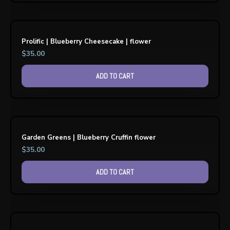
Prolific | Blueberry Cheesecake | flower
$
35.00
ADD TO CART
Garden Greens | Blueberry Cruffin flower
$
35.00
ADD TO CART