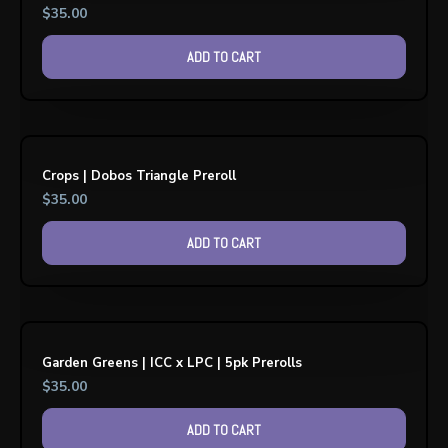
$
35.00
ADD TO CART
Crops | Dobos Triangle Preroll
$
35.00
ADD TO CART
Garden Greens | ICC x LPC | 5pk Prerolls
$
35.00
ADD TO CART