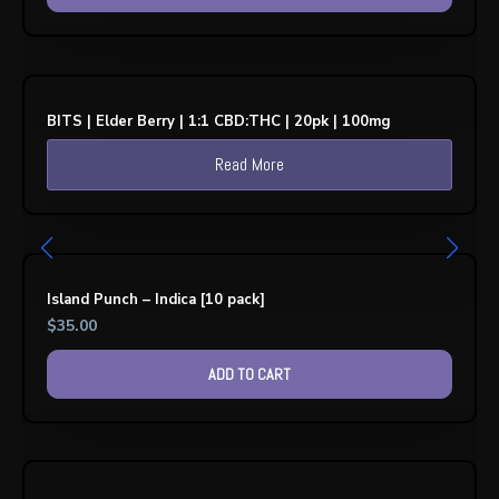
BITS | Elder Berry | 1:1 CBD:THC | 20pk | 100mg
Read More
Island Punch – Indica [10 pack]
$
35.00
ADD TO CART