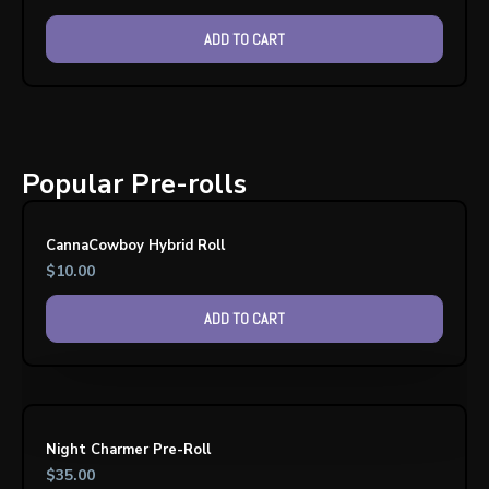
ADD TO CART
Popular Pre-rolls
CannaCowboy Hybrid Roll
$
10.00
ADD TO CART
Night Charmer Pre-Roll
$
35.00