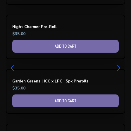
Night Charmer Pre-Roll
$
35.00
ADD TO CART
Garden Greens | ICC x LPC | 5pk Prerolls
$
35.00
ADD TO CART