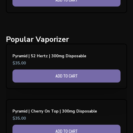
Popular Vaporizer
Pyramid | 52 Hertz | 300mg Disposable
$
35.00
ADD TO CART
Pyramid | Cherry On Top | 300mg Disposable
$
35.00
ADD TO CART