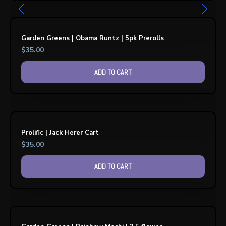
Garden Greens | Obama Runtz | 5pk Prerolls
$
35.00
ADD TO CART
Prolific | Jack Herer Cart
$
35.00
ADD TO CART