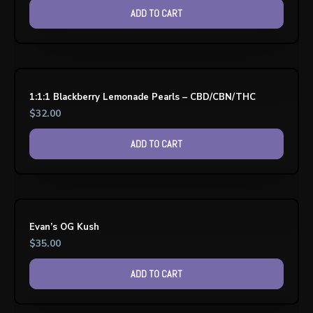
ADD TO CART
1:1:1 Blackberry Lemonade Pearls – CBD/CBN/THC
$
32.00
ADD TO CART
Evan’s OG Kush
$
35.00
ADD TO CART