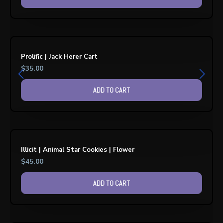
Prolific | Jack Herer Cart
$
35.00
ADD TO CART
Illicit | Animal Star Cookies | Flower
$
45.00
ADD TO CART